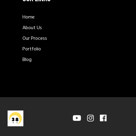
Home
About Us
Our Process
Portfolio
Blog