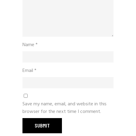
Name
*
Email
*
Save my name, email, and website in this
browser for the next time I comment.