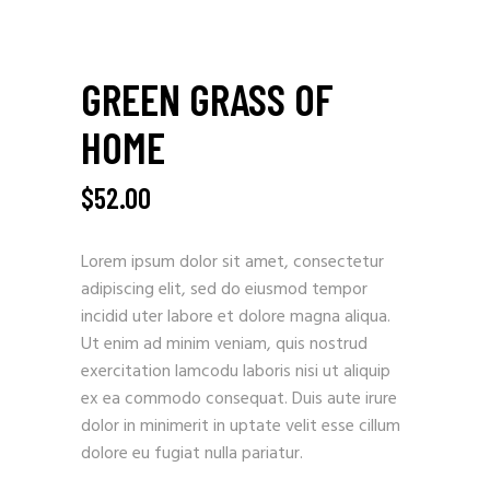
GREEN GRASS OF
HOME
$
52.00
Lorem ipsum dolor sit amet, consectetur
adipiscing elit, sed do eiusmod tempor
incidid uter labore et dolore magna aliqua.
Ut enim ad minim veniam, quis nostrud
exercitation lamcodu laboris nisi ut aliquip
ex ea commodo consequat. Duis aute irure
dolor in minimerit in uptate velit esse cillum
dolore eu fugiat nulla pariatur.