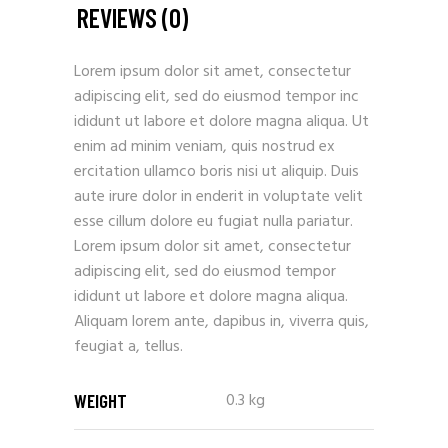
REVIEWS (0)
Lorem ipsum dolor sit amet, consectetur
adipiscing elit, sed do eiusmod tempor inc
ididunt ut labore et dolore magna aliqua. Ut
enim ad minim veniam, quis nostrud ex
ercitation ullamco boris nisi ut aliquip. Duis
aute irure dolor in enderit in voluptate velit
esse cillum dolore eu fugiat nulla pariatur.
Lorem ipsum dolor sit amet, consectetur
adipiscing elit, sed do eiusmod tempor
ididunt ut labore et dolore magna aliqua.
Aliquam lorem ante, dapibus in, viverra quis,
feugiat a, tellus.
0.3 kg
WEIGHT