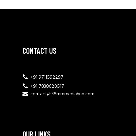
CONTACT US
+91 9711592297
+91 7838620517
contact@38mmmediahub.com
OUR LINKS