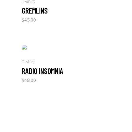
T-shirt
GREMLINS
$
45.00
T-shirt
RADIO INSOMNIA
$
48.00