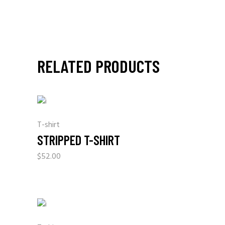
RELATED PRODUCTS
T-shirt
STRIPPED T-SHIRT
$
52.00