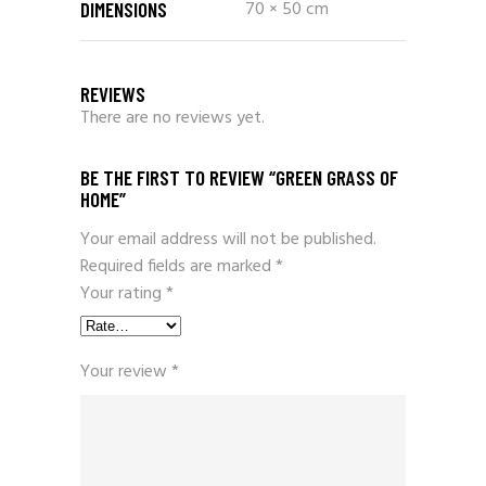
70 × 50 cm
DIMENSIONS
REVIEWS
There are no reviews yet.
BE THE FIRST TO REVIEW “GREEN GRASS OF
HOME”
Your email address will not be published.
Required fields are marked
*
Your rating
*
Your review
*