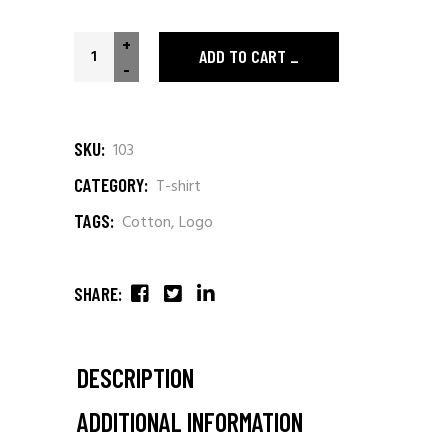
+
ADD TO CART
-
SKU:
103
CATEGORY:
T-shirt
TAGS:
Cotton
,
Logo
SHARE:
DESCRIPTION
ADDITIONAL INFORMATION