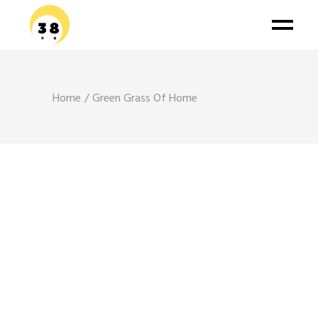
Home
Green Grass Of Home