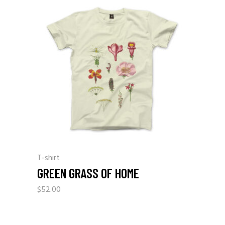
T-shirt
GREEN GRASS OF HOME
$
52.00