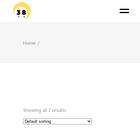
Home
Showing all 7 results