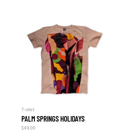
T-shirt
PALM SPRINGS HOLIDAYS
$
49.00