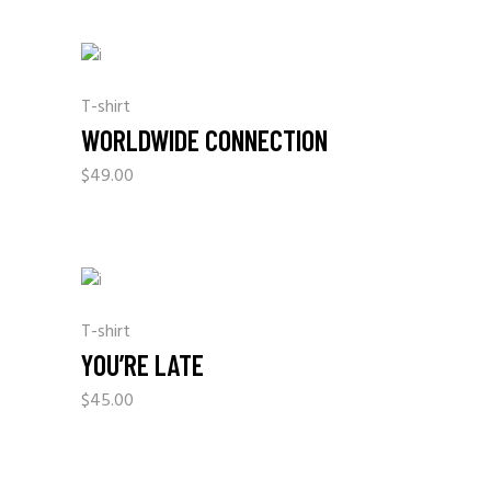
T-shirt
WORLDWIDE CONNECTION
$
49.00
T-shirt
YOU’RE LATE
$
45.00