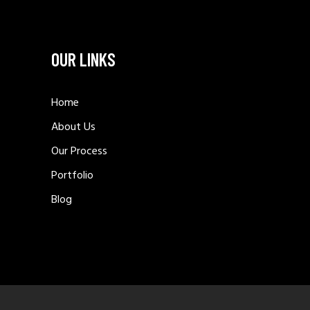
OUR LINKS
Home
About Us
Our Process
Portfolio
Blog