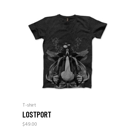
T-shirt
LOSTPORT
$
49.00