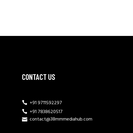
CONTACT US
+91 9711592297
+91 7838620517
contact@38mmmediahub.com