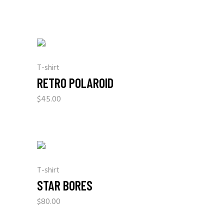
T-shirt
RETRO POLAROID
$
45.00
T-shirt
STAR BORES
$
80.00