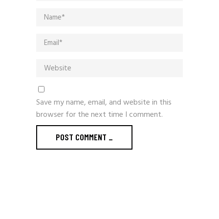
Save my name, email, and website in this
browser for the next time I comment.
POST COMMENT
_