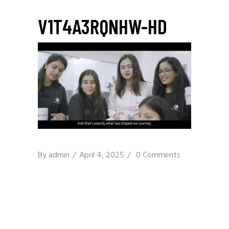
V1T4A3RQNHW-HD
By
admin
April 4, 2025
0 Comments