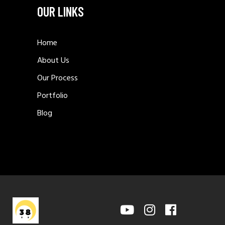
OUR LINKS
Home
About Us
Our Process
Portfolio
Blog