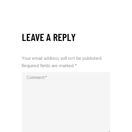
LEAVE A REPLY
Your email address will not be published.
Required fields are marked
*