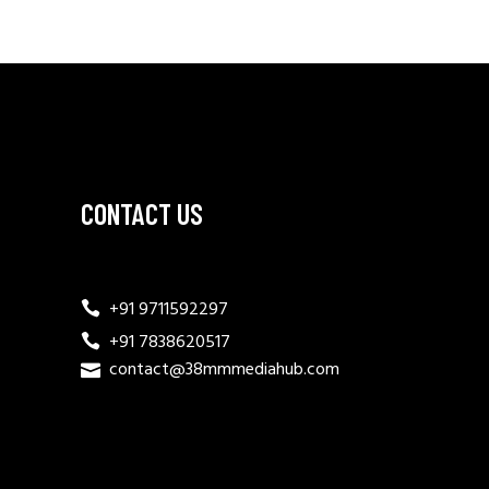
CONTACT US
+91 9711592297
+91 7838620517
contact@38mmmediahub.com