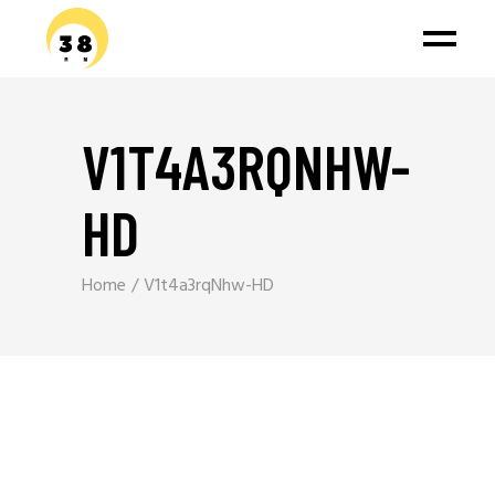
V1T4A3RQNHW-
HD
Home
V1t4a3rqNhw-HD