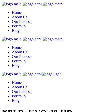
Home
About Us
Our Process
Portfolio
Blog
Home
About Us
Our Process
Portfolio
Blog
Home
About Us
Our Process
Portfolio
Blog