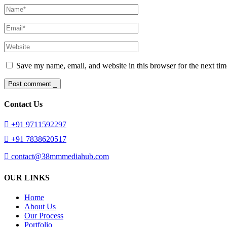
Save my name, email, and website in this browser for the next ti
Post comment _
Contact Us
+91 9711592297
+91 7838620517
contact@38mmmediahub.com
OUR LINKS
Home
About Us
Our Process
Portfolio