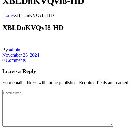
XBLDnKVQvI8-HD
Home
XBLDnKVQvI8-HD
XBLDnKVQvI8-HD
By
admin
November 26, 2024
0 Comments
Leave a Reply
Your email address will not be published.
Required fields are marked