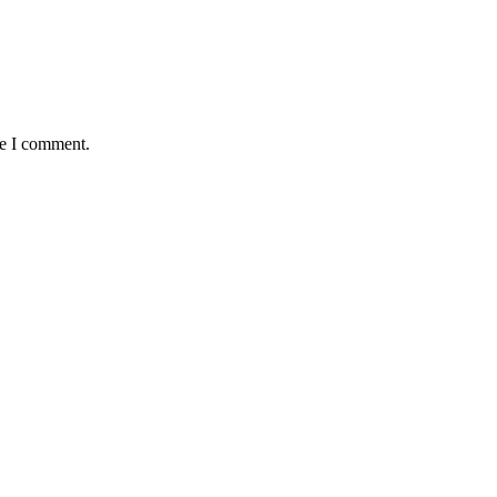
me I comment.