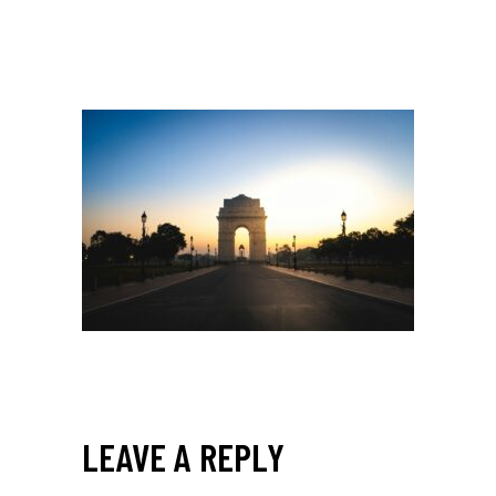
LEAVE A REPLY