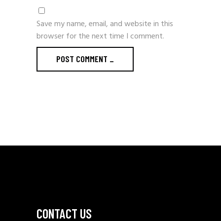
Save my name, email, and website in this
browser for the next time I comment.
POST COMMENT
_
CONTACT US