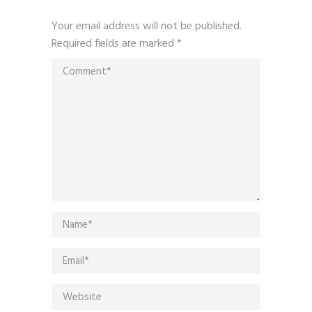
Your email address will not be published.
Required fields are marked
*