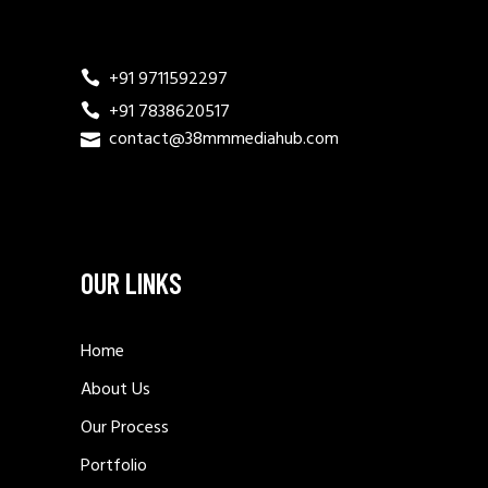
+91 9711592297
+91 7838620517
contact@38mmmediahub.com
OUR LINKS
Home
About Us
Our Process
Portfolio