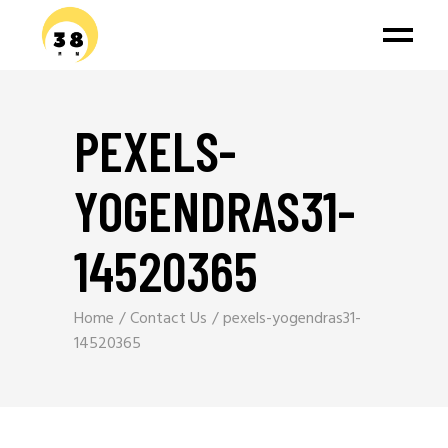
PEXELS-
YOGENDRAS31-
14520365
Home
Contact Us
pexels-yogendras31-
14520365