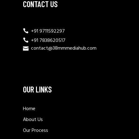
CONTACT US
+91 9711592297
+91 7838620517
contact@38mmmediahub.com
OUR LINKS
Home
About Us
Our Process