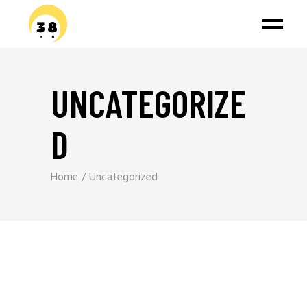
UNCATEGORIZE
D
Home
Uncategorized