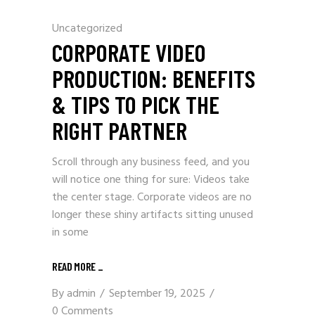
Uncategorized
CORPORATE VIDEO
PRODUCTION: BENEFITS
& TIPS TO PICK THE
RIGHT PARTNER
Scroll through any business feed, and you
will notice one thing for sure: Videos take
the center stage. Corporate videos are no
longer these shiny artifacts sitting unused
in some
READ MORE
_
By
admin
September 19, 2025
0 Comments