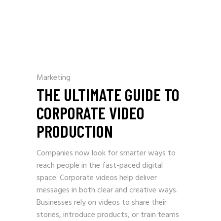
Marketing
THE ULTIMATE GUIDE TO
CORPORATE VIDEO
PRODUCTION
Companies now look for smarter ways to
reach people in the fast-paced digital
space. Corporate videos help deliver
messages in both clear and creative ways.
Businesses rely on videos to share their
stories, introduce products, or train teams