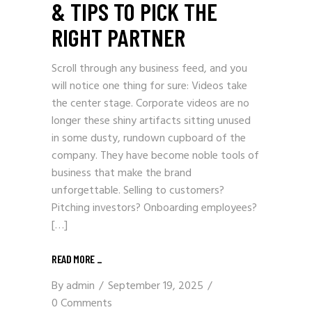
& TIPS TO PICK THE
RIGHT PARTNER
Scroll through any business feed, and you
will notice one thing for sure: Videos take
the center stage. Corporate videos are no
longer these shiny artifacts sitting unused
in some dusty, rundown cupboard of the
company. They have become noble tools of
business that make the brand
unforgettable. Selling to customers?
Pitching investors? Onboarding employees?
[…]
READ MORE _
By
admin
September 19, 2025
0 Comments