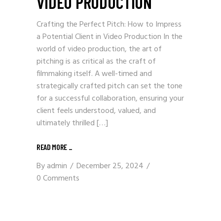
VIDEO PRODUCTION
Crafting the Perfect Pitch: How to Impress
a Potential Client in Video Production In the
world of video production, the art of
pitching is as critical as the craft of
filmmaking itself. A well-timed and
strategically crafted pitch can set the tone
for a successful collaboration, ensuring your
client feels understood, valued, and
ultimately thrilled […]
READ MORE _
By
admin
December 25, 2024
0 Comments