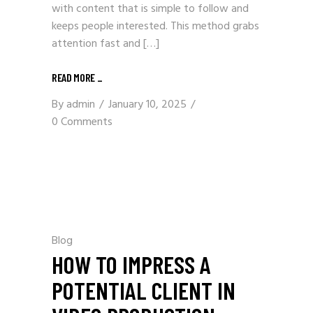
with content that is simple to follow and
keeps people interested. This method grabs
attention fast and […]
READ MORE _
By
admin
January 10, 2025
0 Comments
Blog
HOW TO IMPRESS A
POTENTIAL CLIENT IN