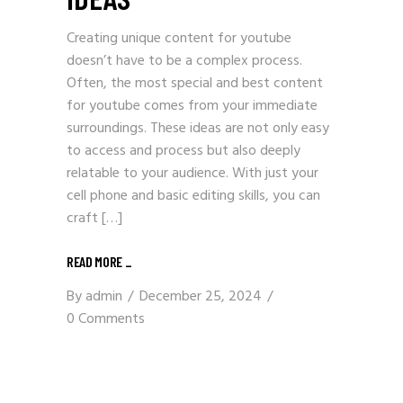
Creating unique content for youtube
doesn’t have to be a complex process.
Often, the most special and best content
for youtube comes from your immediate
surroundings. These ideas are not only easy
to access and process but also deeply
relatable to your audience. With just your
cell phone and basic editing skills, you can
craft […]
READ MORE _
By
admin
December 25, 2024
0 Comments