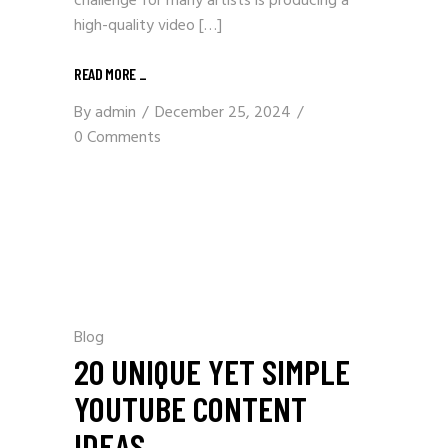
challenge for many artists is producing a
high-quality video […]
READ MORE _
By
admin
December 25, 2024
0 Comments
Blog
20 UNIQUE YET SIMPLE
YOUTUBE CONTENT
IDEAS