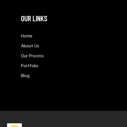
OUR LINKS
Home
About Us
Our Process
Portfolio
Blog