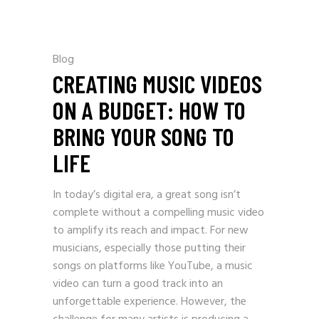
Blog
CREATING MUSIC VIDEOS
ON A BUDGET: HOW TO
BRING YOUR SONG TO
LIFE
In today’s digital era, a great song isn’t
complete without a compelling music video
to amplify its reach and impact. For new
musicians, especially those putting their
songs on platforms like YouTube, a music
video can turn a good track into an
unforgettable experience. However, the