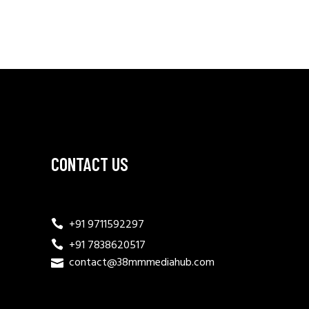
CONTACT US
+91 9711592297
+91 7838620517
contact@38mmmediahub.com