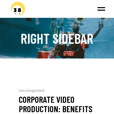
RIGHT SIDEBAR
Uncategorized
CORPORATE VIDEO
PRODUCTION: BENEFITS