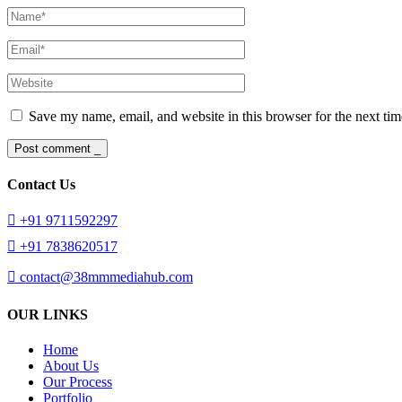
Save my name, email, and website in this browser for the next ti
Post comment _
Contact Us
+91 9711592297
+91 7838620517
contact@38mmmediahub.com
OUR LINKS
Home
About Us
Our Process
Portfolio