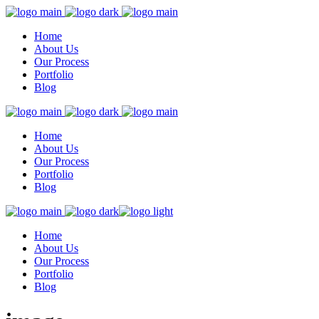
Home
About Us
Our Process
Portfolio
Blog
Home
About Us
Our Process
Portfolio
Blog
Home
About Us
Our Process
Portfolio
Blog