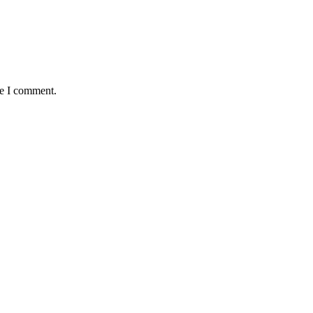
me I comment.