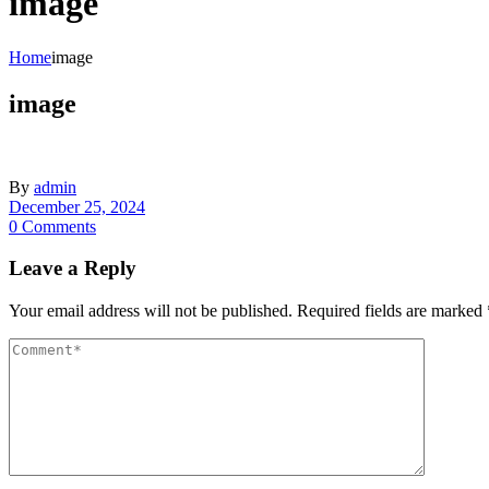
image
Home
image
image
By
admin
December 25, 2024
0 Comments
Leave a Reply
Your email address will not be published.
Required fields are marked