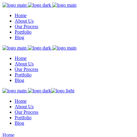
Home
About Us
Our Process
Portfolio
Blog
Home
About Us
Our Process
Portfolio
Blog
Home
About Us
Our Process
Portfolio
Blog
Home