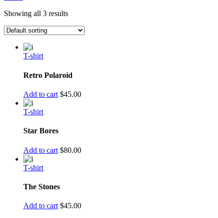
Showing all 3 results
T-shirt
Retro Polaroid
Add to cart
$
45.00
T-shirt
Star Bores
Add to cart
$
80.00
T-shirt
The Stones
Add to cart
$
45.00