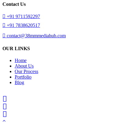
Contact Us
+91 9711592297
+91 7838620517
contact@38mmmediahub.com
OUR LINKS
Home
About Us
Our Process
Portfolio
Blog