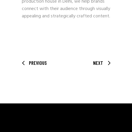
production house in Delhi, we help brands
connect with their audience through visually
appealing and strategically crafted content.
PREVIOUS
NEXT