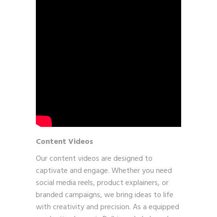
Content Videos
Our content videos are designed to
captivate and engage. Whether you need
social media reels, product explainers, or
branded campaigns, we bring ideas to life
with creativity and precision. As a equipped