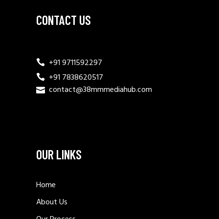
CONTACT US
+91 9711592297
+91 7838620517
contact@38mmmediahub.com
OUR LINKS
Home
About Us