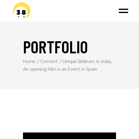
PORTFOLIO
Home
Content
Unique Believes in India,
An opening Film in an Event in Spain