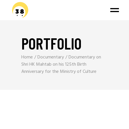
PORTFOLIO
Home
Documentary
Documentary on
Shri HK Mahtab on his 125th Birth
Anniversary for the Ministry of Culture