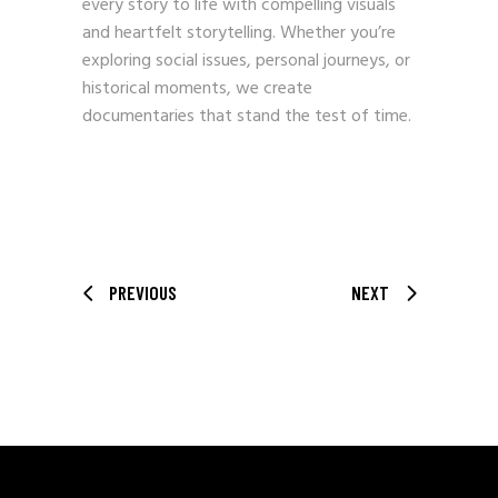
every story to life with compelling visuals
and heartfelt storytelling. Whether you’re
exploring social issues, personal journeys, or
historical moments, we create
documentaries that stand the test of time.
PREVIOUS
NEXT