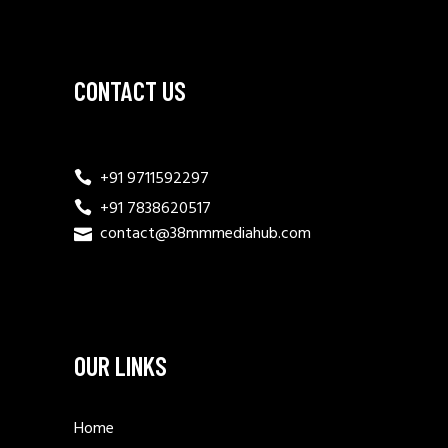
CONTACT US
+91 9711592297
+91 7838620517
contact@38mmmediahub.com
OUR LINKS
Home