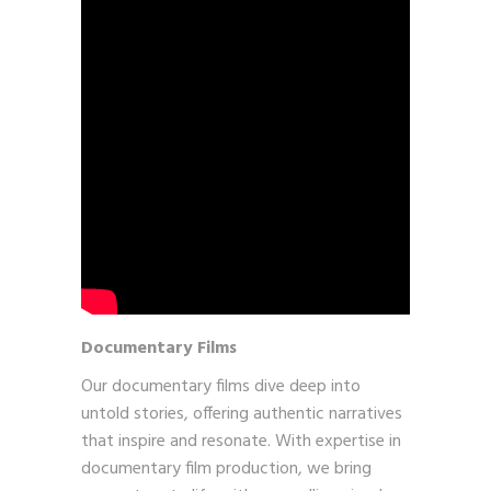
Documentary Films
Our documentary films dive deep into
untold stories, offering authentic narratives
that inspire and resonate. With expertise in
documentary film production, we bring