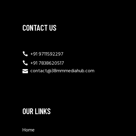
CONTACT US
+91 9711592297
+91 7838620517
contact@38mmmediahub.com
OUR LINKS
Home