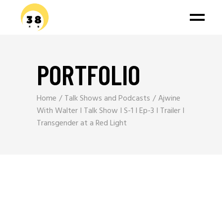
PORTFOLIO
Home
Talk Shows and Podcasts
Ajwine
With Walter I Talk Show I S-1 I Ep-3 I Trailer I
Transgender at a Red Light