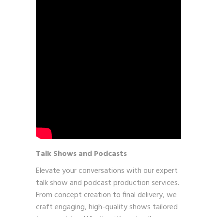
Talk Shows and Podcasts
Elevate your conversations with our expert
talk show and podcast production services.
From concept creation to final delivery, we
craft engaging, high-quality shows tailored