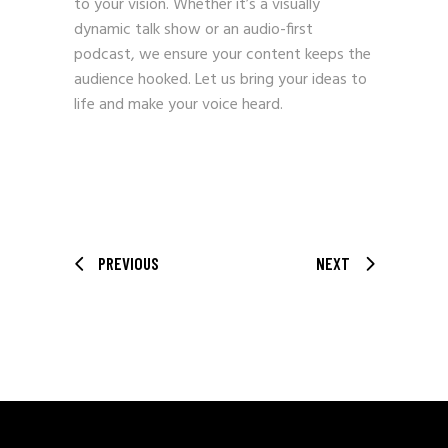
to your vision. Whether it’s a visually
dynamic talk show or an audio-first
podcast, we ensure your content keeps the
audience hooked. Let us bring your ideas to
life and make your voice heard.
PREVIOUS
NEXT