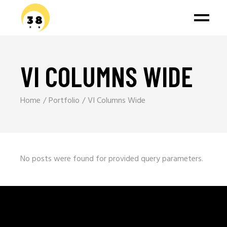
VI COLUMNS WIDE
Home
Portfolio
VI Columns Wide
No posts were found for provided query parameters.