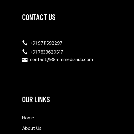
CONTACT US
+91 9711592297
+91 7838620517
contact@38mmmediahub.com
OUR LINKS
Home
About Us