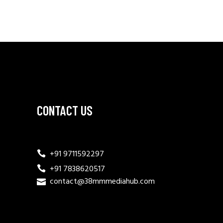
CONTACT US
+91 9711592297
+91 7838620517
contact@38mmmediahub.com