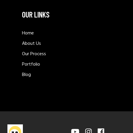
OUR LINKS
Home
About Us
Our Process
Portfolio
Blog