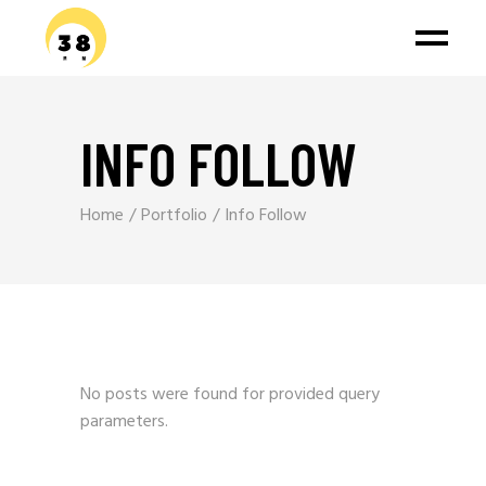
INFO FOLLOW
Home
Portfolio
Info Follow
No posts were found for provided query
parameters.