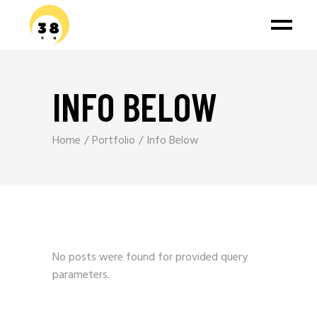
INFO BELOW
Home
Portfolio
Info Below
No posts were found for provided query
parameters.