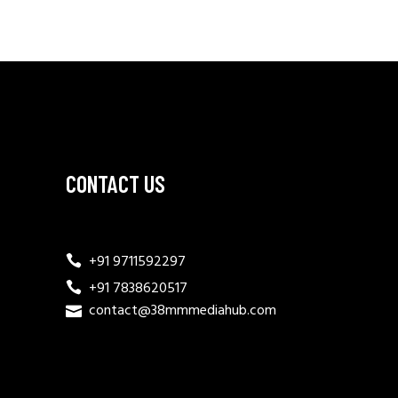
CONTACT US
+91 9711592297
+91 7838620517
contact@38mmmediahub.com