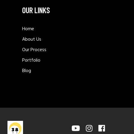
OUR LINKS
Home
About Us
Our Process
Portfolio
Blog