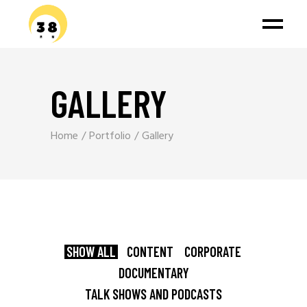
GALLERY
Home
Portfolio
Gallery
SHOW ALL
CONTENT
CORPORATE
DOCUMENTARY
TALK SHOWS AND PODCASTS