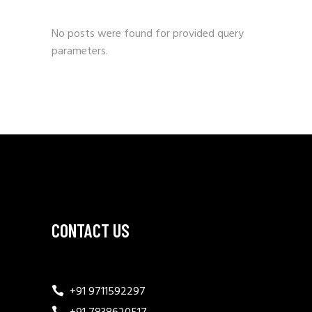
No posts were found for provided query
parameters.
CONTACT US
+91 9711592297