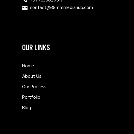
+91 7838620517
contact@38mmmediahub.com
OUR LINKS
Home
About Us
Our Process
Portfolio
Blog