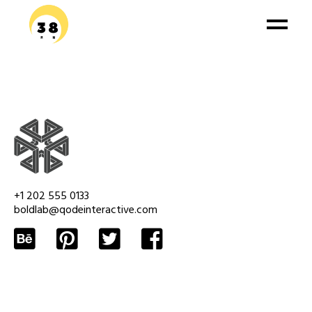
+1 202 555 0133
boldlab@qodeinteractive.com