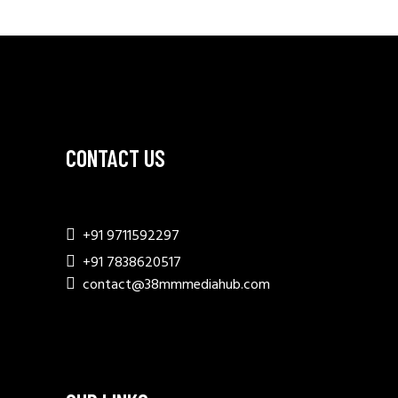
CONTACT US
+91 9711592297
+91 7838620517
contact@38mmmediahub.com