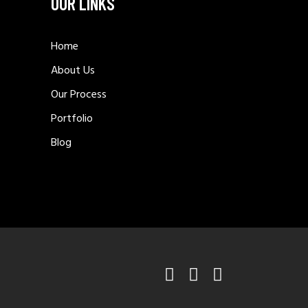
OUR LINKS
Home
About Us
Our Process
Portfolio
Blog