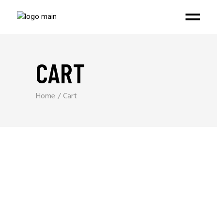
CART
Home
Cart